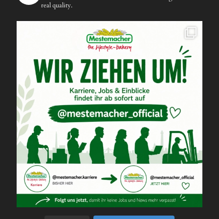
real quality.