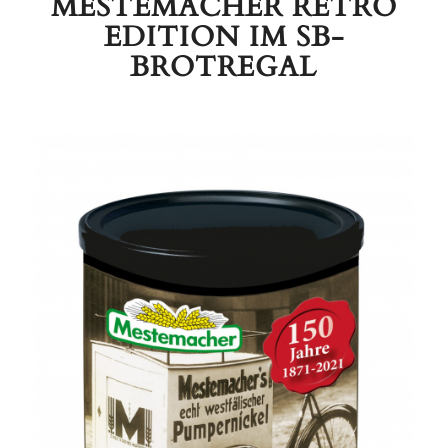
MESTEMACHER RETRO
EDITION IM SB-
BROTREGAL