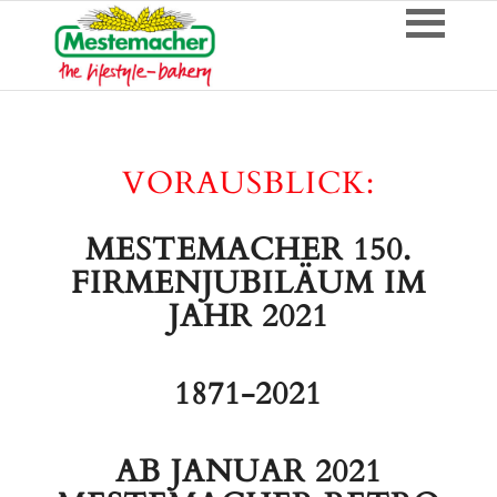
VORAUSBLICK:
MESTEMACHER 150.
FIRMENJUBILÄUM IM
JAHR 2021
1871-2021
AB JANUAR 2021