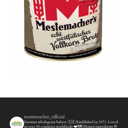
mestemacher_official
German wholegrain bakery 🇩🇪
Established in 1871.
Loved
in over 50 countries worldwide ❤️🗺️
Honest ingredients 🫶